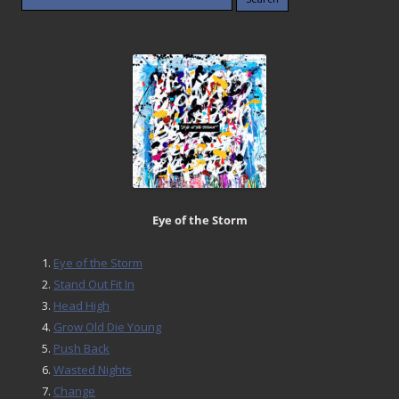
for:
Eye of the Storm
Eye of the Storm
Stand Out Fit In
Head High
Grow Old Die Young
Push Back
Wasted Nights
Change