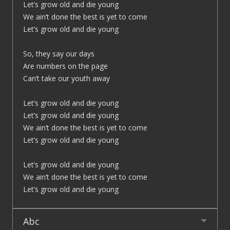
Let’s grow old and die young
We ain’t done the best is yet to come
Let’s grow old and die young
So, they say our days
Are numbers on the page
Can’t take our youth away
Let’s grow old and die young
Let’s grow old and die young
We ain’t done the best is yet to come
Let’s grow old and die young
Let’s grow old and die young
We ain’t done the best is yet to come
Let’s grow old and die young
Abc