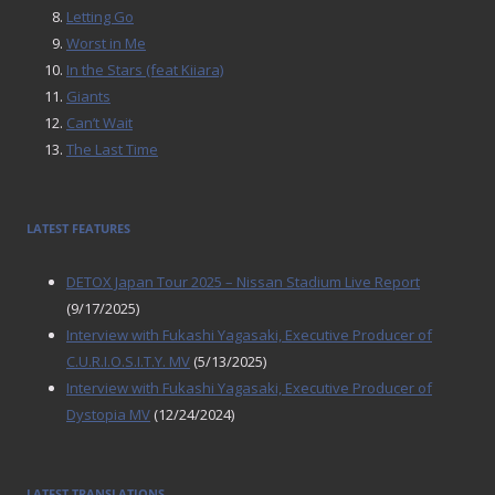
Letting Go
Worst in Me
In the Stars (feat Kiiara)
Giants
Can’t Wait
The Last Time
LATEST FEATURES
DETOX Japan Tour 2025 – Nissan Stadium Live Report
(9/17/2025)
Interview with Fukashi Yagasaki, Executive Producer of
C.U.R.I.O.S.I.T.Y. MV
(5/13/2025)
Interview with Fukashi Yagasaki, Executive Producer of
Dystopia MV
(12/24/2024)
LATEST TRANSLATIONS