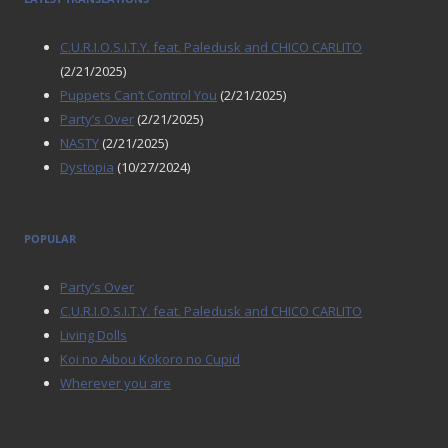
C.U.R.I.O.S.I.T.Y. feat. Paledusk and CHICO CARLITO
(2/21/2025)
Puppets Can’t Control You
(2/21/2025)
Party’s Over
(2/21/2025)
NASTY
(2/21/2025)
Dystopia
(10/27/2024)
POPULAR
Party’s Over
C.U.R.I.O.S.I.T.Y. feat. Paledusk and CHICO CARLITO
Living Dolls
Koi no Aibou Kokoro no Cupid
Wherever you are