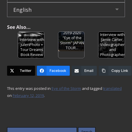
English
See Also...
ONE OK ROCK
2019-2020
Interview with
"Eye of the
Interview with
Jamie Carter,
Storm" JAPAN
JulenPhoto +
Videographer
TOUR…
Tour Dreams
and
Book Review
Photographer
Twitter
Facebook
Email
Copy Link
This entry was posted in
Eye of the Storm
and tagged
translated
on
February 12, 2019
.
Search