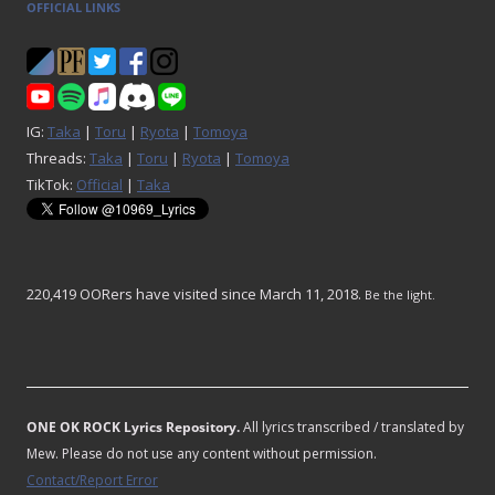
OFFICIAL LINKS
IG:
Taka
|
Toru
|
Ryota
|
Tomoya
Threads:
Taka
|
Toru
|
Ryota
|
Tomoya
TikTok:
Official
|
Taka
220,419 OORers have visited since March 11, 2018.
Be the light.
ONE OK ROCK Lyrics Repository.
All lyrics transcribed / translated by
Mew. Please do not use any content without permission.
Contact/Report Error