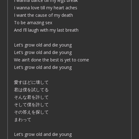
I wanna dance till my legs break
I wanna love till my heart aches
I want the cause of my death
To be amazing sex
And I’ll laugh with my last breath
Let’s grow old and die young
Let’s grow old and die young
We ain’t done the best is yet to come
Let’s grow old and die young
愛すほどに壊して
君は僕を試してる
そんな君を許して
そして僕を許して
その答えを探して
まわって
Let’s grow old and die young