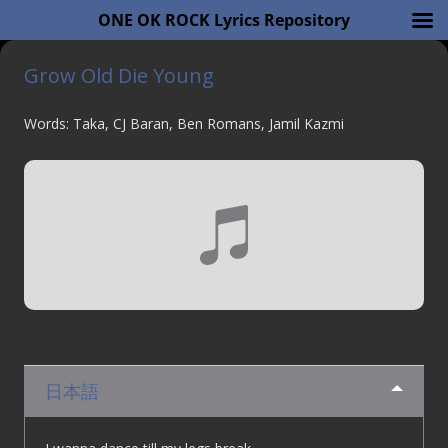
ONE OK ROCK Lyrics Repository
Grow Old Die Young
Words: Taka, CJ Baran, Ben Romans, Jamil Kazmi
日本語