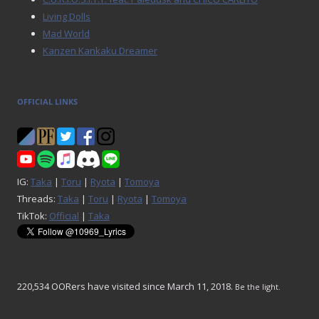
Living Dolls
Mad World
Kanzen Kankaku Dreamer
OFFICIAL LINKS
IG:
Taka
|
Toru
|
Ryota
|
Tomoya
Threads:
Taka
|
Toru
|
Ryota
|
Tomoya
TikTok:
Official
|
Taka
220,534 OORers have visited since March 11, 2018.
Be the light.