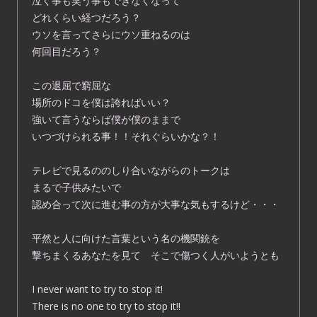
泣く事も笑う事もできなくなって
どれくらい経つだろう？
ウソを言ってさらにウソ重ねるのは
何回目だろう？
この退屈で窮屈な
場所のドコを僕は誇ればいい？
強いて言うならば僕が僕のままで
いつづけられる事！！それぐらいかな？！
テレビで見るののしり合いながらのトークは
まるで子供みたいで
認め合って次に進む事の方が大事な気もするけど・・・
平然と人に向けた言葉という名の機関銃を
撃ちまくるあなたを見て そこで傷つく人がいようとも
I never want to try to stop it!
There is no one to try to stop it!!