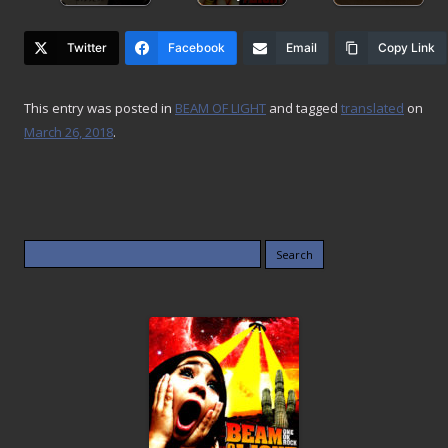
Twitter
Facebook
Email
Copy Link
This entry was posted in
BEAM OF LIGHT
and tagged
translated
on
March 26, 2018
.
Search
for: