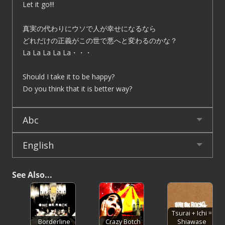
Let it go!!!
真実の代わりにウソで人が幸せになるなら
どれだけの正義がこの世で悪へと変わるのかな？
La La La La La・・・
Should I take it to be happy?
Do you think that it is better way?
Abc
English
See Also...
Tsurai + Ichi =
Borderline
Crazy Botch
Shiawase