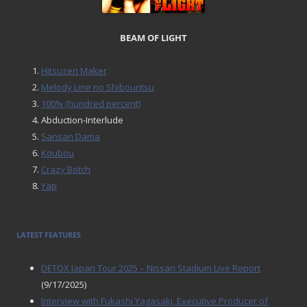
BEAM OF LIGHT
Hitsuzen Maker
Melody Line no Shibouritsu
100% (hundred percent)
Abduction-Interlude
Sansan Dama
Koubou
Crazy Botch
Yap
LATEST FEATURES
DETOX Japan Tour 2025 – Nissan Stadium Live Report
(9/17/2025)
Interview with Fukashi Yagasaki, Executive Producer of