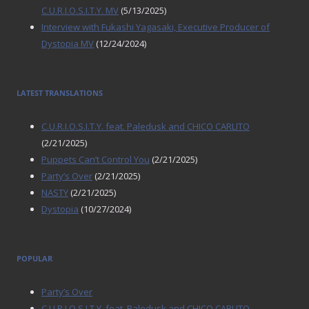
C.U.R.I.O.S.I.T.Y. MV
(5/13/2025)
Interview with Fukashi Yagasaki, Executive Producer of
Dystopia MV
(12/24/2024)
LATEST TRANSLATIONS
C.U.R.I.O.S.I.T.Y. feat. Paledusk and CHICO CARLITO
(2/21/2025)
Puppets Can’t Control You
(2/21/2025)
Party’s Over
(2/21/2025)
NASTY
(2/21/2025)
Dystopia
(10/27/2024)
POPULAR
Party’s Over
C.U.R.I.O.S.I.T.Y. feat. Paledusk and CHICO CARLITO