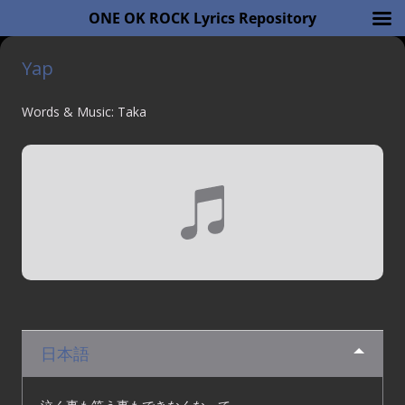
ONE OK ROCK Lyrics Repository
Yap
Words & Music: Taka
日本語